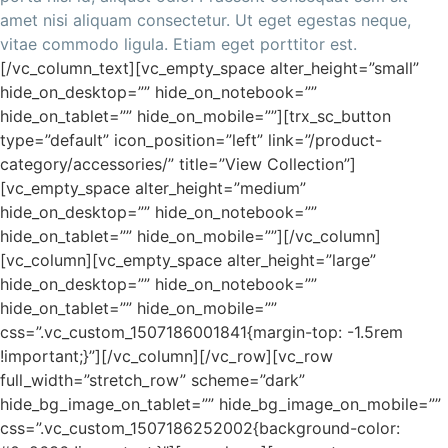
amet nisi aliquam consectetur. Ut eget egestas neque,
vitae commodo ligula. Etiam eget porttitor est.
[/vc_column_text][vc_empty_space alter_height=”small”
hide_on_desktop=”” hide_on_notebook=””
hide_on_tablet=”” hide_on_mobile=””][trx_sc_button
type=”default” icon_position=”left” link=”/product-
category/accessories/” title=”View Collection”]
[vc_empty_space alter_height=”medium”
hide_on_desktop=”” hide_on_notebook=””
hide_on_tablet=”” hide_on_mobile=””][/vc_column]
[vc_column][vc_empty_space alter_height=”large”
hide_on_desktop=”” hide_on_notebook=””
hide_on_tablet=”” hide_on_mobile=””
css=”.vc_custom_1507186001841{margin-top: -1.5rem
!important;}”][/vc_column][/vc_row][vc_row
full_width=”stretch_row” scheme=”dark”
hide_bg_image_on_tablet=”” hide_bg_image_on_mobile=””
css=”.vc_custom_1507186252002{background-color: