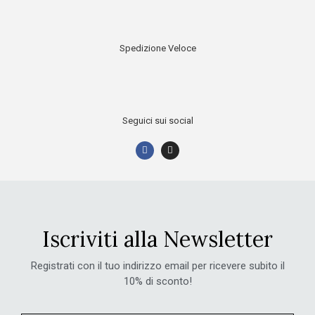
Spedizione Veloce
Seguici sui social
Iscriviti alla Newsletter
Registrati con il tuo indirizzo email per ricevere subito il
10% di sconto!