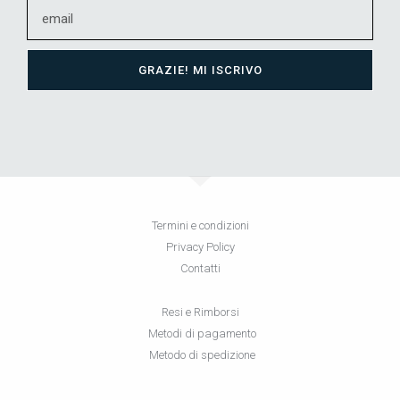
GRAZIE! MI ISCRIVO
Termini e condizioni
Privacy Policy
Contatti
Resi e Rimborsi
Metodi di pagamento
Metodo di spedizione