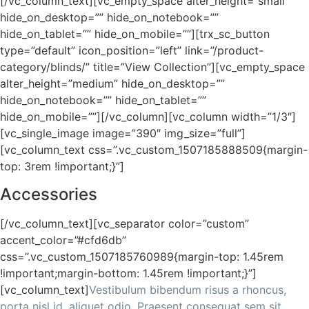
[/vc_column_text][vc_empty_space alter_height=”small”
hide_on_desktop=”” hide_on_notebook=””
hide_on_tablet=”” hide_on_mobile=””][trx_sc_button
type=”default” icon_position=”left” link=”/product-
category/blinds/” title=”View Collection”][vc_empty_space
alter_height=”medium” hide_on_desktop=””
hide_on_notebook=”” hide_on_tablet=””
hide_on_mobile=””][/vc_column][vc_column width=”1/3″]
[vc_single_image image=”390″ img_size=”full”]
[vc_column_text css=”.vc_custom_1507185888509{margin-
top: 3rem !important;}”]
Accessories
[/vc_column_text][vc_separator color=”custom”
accent_color=”#cfd6db”
css=”.vc_custom_1507185760989{margin-top: 1.45rem
!important;margin-bottom: 1.45rem !important;}”]
[vc_column_text]
Vestibulum bibendum risus a rhoncus,
porta nisl id, aliquet odio. Praesent consequat sem sit