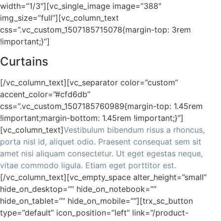
width=”1/3″][vc_single_image image=”388″
img_size=”full”][vc_column_text
css=”.vc_custom_1507185715078{margin-top: 3rem
!important;}”]
Curtains
[/vc_column_text][vc_separator color=”custom”
accent_color=”#cfd6db”
css=”.vc_custom_1507185760989{margin-top: 1.45rem
!important;margin-bottom: 1.45rem !important;}”]
[vc_column_text]
Vestibulum bibendum risus a rhoncus,
porta nisl id, aliquet odio. Praesent consequat sem sit
amet nisi aliquam consectetur. Ut eget egestas neque,
vitae commodo ligula. Etiam eget porttitor est.
[/vc_column_text][vc_empty_space alter_height=”small”
hide_on_desktop=”” hide_on_notebook=””
hide_on_tablet=”” hide_on_mobile=””][trx_sc_button
type=”default” icon_position=”left” link=”/product-