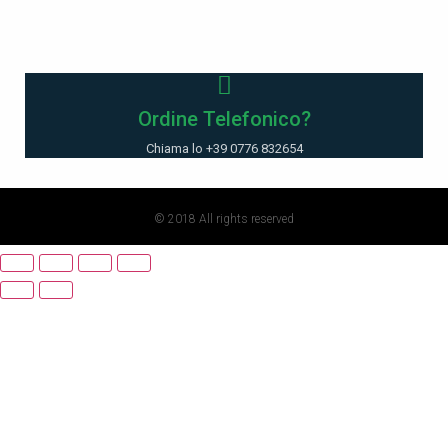
Ordine Telefonico?
Chiama lo +39 0776 832654
© 2018 All rights reserved