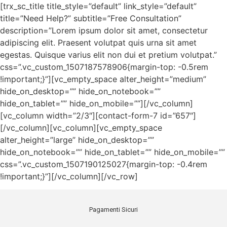
[trx_sc_title title_style=”default” link_style=”default”
title=”Need Help?” subtitle=”Free Consultation”
description=”Lorem ipsum dolor sit amet, consectetur
adipiscing elit. Praesent volutpat quis urna sit amet
egestas. Quisque varius elit non dui et pretium volutpat.”
css=”.vc_custom_1507187578906{margin-top: -0.5rem
!important;}”][vc_empty_space alter_height=”medium”
hide_on_desktop=”” hide_on_notebook=””
hide_on_tablet=”” hide_on_mobile=””][/vc_column]
[vc_column width=”2/3″][contact-form-7 id=”657″]
[/vc_column][vc_column][vc_empty_space
alter_height=”large” hide_on_desktop=””
hide_on_notebook=”” hide_on_tablet=”” hide_on_mobile=””
css=”.vc_custom_1507190125027{margin-top: -0.4rem
!important;}”][/vc_column][/vc_row]
Pagamenti Sicuri