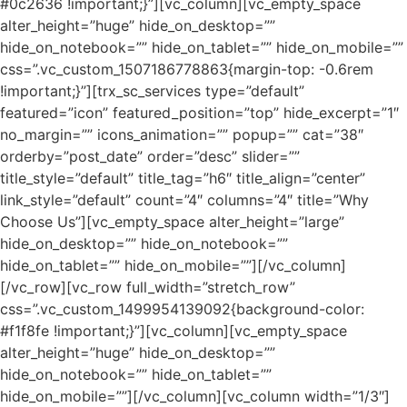
#0c2636 !important;}”][vc_column][vc_empty_space
alter_height=”huge” hide_on_desktop=””
hide_on_notebook=”” hide_on_tablet=”” hide_on_mobile=””
css=”.vc_custom_1507186778863{margin-top: -0.6rem
!important;}”][trx_sc_services type=”default”
featured=”icon” featured_position=”top” hide_excerpt=”1″
no_margin=”” icons_animation=”” popup=”” cat=”38″
orderby=”post_date” order=”desc” slider=””
title_style=”default” title_tag=”h6″ title_align=”center”
link_style=”default” count=”4″ columns=”4″ title=”Why
Choose Us”][vc_empty_space alter_height=”large”
hide_on_desktop=”” hide_on_notebook=””
hide_on_tablet=”” hide_on_mobile=””][/vc_column]
[/vc_row][vc_row full_width=”stretch_row”
css=”.vc_custom_1499954139092{background-color:
#f1f8fe !important;}”][vc_column][vc_empty_space
alter_height=”huge” hide_on_desktop=””
hide_on_notebook=”” hide_on_tablet=””
hide_on_mobile=””][/vc_column][vc_column width=”1/3″]