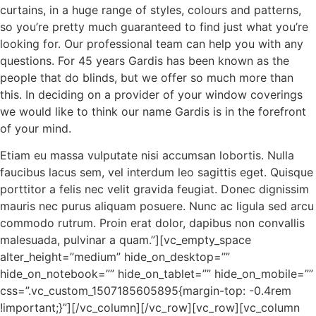
curtains, in a huge range of styles, colours and patterns,
so you’re pretty much guaranteed to find just what you’re
looking for. Our professional team can help you with any
questions. For 45 years Gardis has been known as the
people that do blinds, but we offer so much more than
this. In deciding on a provider of your window coverings
we would like to think our name Gardis is in the forefront
of your mind.
Etiam eu massa vulputate nisi accumsan lobortis. Nulla
faucibus lacus sem, vel interdum leo sagittis eget. Quisque
porttitor a felis nec velit gravida feugiat. Donec dignissim
mauris nec purus aliquam posuere. Nunc ac ligula sed arcu
commodo rutrum. Proin erat dolor, dapibus non convallis
malesuada, pulvinar a quam.”][vc_empty_space
alter_height=”medium” hide_on_desktop=””
hide_on_notebook=”” hide_on_tablet=”” hide_on_mobile=””
css=”.vc_custom_1507185605895{margin-top: -0.4rem
!important;}”][/vc_column][/vc_row][vc_row][vc_column