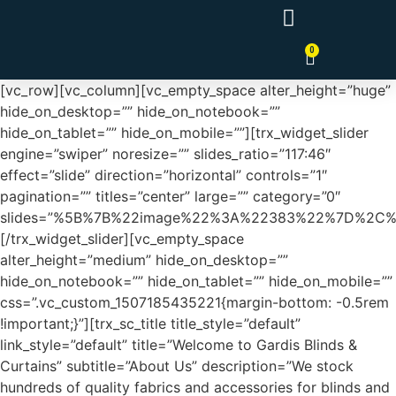
0
Tende a Pannello Giapponesi
[vc_row][vc_column][vc_empty_space alter_height=”huge”
hide_on_desktop=”” hide_on_notebook=””
hide_on_tablet=”” hide_on_mobile=””][trx_widget_slider
engine=”swiper” noresize=”” slides_ratio=”117:46″
effect=”slide” direction=”horizontal” controls=”1″
pagination=”” titles=”center” large=”” category=”0″
slides=”%5B%7B%22image%22%3A%22383%22%7D%2C
[/trx_widget_slider][vc_empty_space
alter_height=”medium” hide_on_desktop=””
hide_on_notebook=”” hide_on_tablet=”” hide_on_mobile=””
css=”.vc_custom_1507185435221{margin-bottom: -0.5rem
!important;}”][trx_sc_title title_style=”default”
link_style=”default” title=”Welcome to Gardis Blinds &
Curtains” subtitle=”About Us” description=”We stock
hundreds of quality fabrics and accessories for blinds and