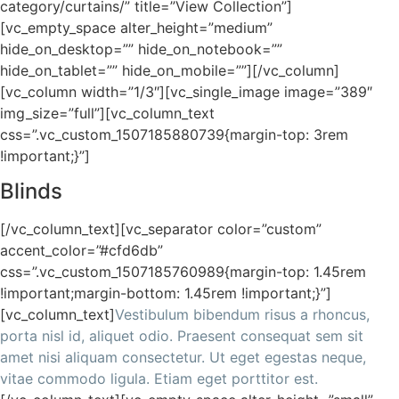
category/curtains/” title=”View Collection”]
[vc_empty_space alter_height=”medium”
hide_on_desktop=”” hide_on_notebook=””
hide_on_tablet=”” hide_on_mobile=””][/vc_column]
[vc_column width=”1/3″][vc_single_image image=”389″
img_size=”full”][vc_column_text
css=”.vc_custom_1507185880739{margin-top: 3rem
!important;}”]
Blinds
[/vc_column_text][vc_separator color=”custom”
accent_color=”#cfd6db”
css=”.vc_custom_1507185760989{margin-top: 1.45rem
!important;margin-bottom: 1.45rem !important;}”]
[vc_column_text]
Vestibulum bibendum risus a rhoncus,
porta nisl id, aliquet odio. Praesent consequat sem sit
amet nisi aliquam consectetur. Ut eget egestas neque,
vitae commodo ligula. Etiam eget porttitor est.