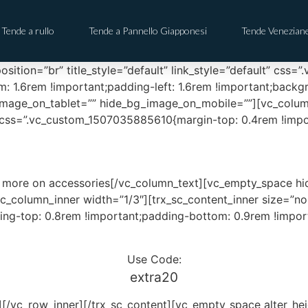
Tende a rullo
Tende a Pannello Giapponesi
Tende Venezian
sition=”br” title_style=”default” link_style=”default” cs
m: 1.6rem !important;padding-left: 1.6rem !important;back
image_on_tablet=”” hide_bg_image_on_mobile=””][vc_colum
ss=”.vc_custom_1507035885610{margin-top: 0.4rem !importa
 more on accessories[/vc_column_text][vc_empty_space h
c_column_inner width=”1/3″][trx_sc_content_inner size=”non
ng-top: 0.8rem !important;padding-bottom: 0.9rem !importa
Use Code:
extra20
r][/vc_row_inner][/trx_sc_content][vc_empty_space alter_h