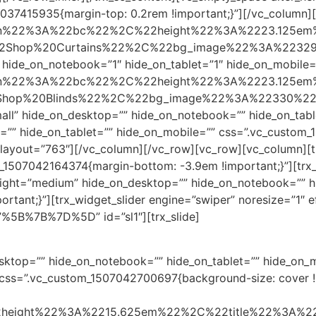
037415935{margin-top: 0.2rem !important;}”][/vc_column][
position%22%3A%22bc%22%2C%22height%22%3A%2223.125
hop%20Curtains%22%2C%22bg_image%22%3A%22329%22%7D%
 hide_on_notebook=”1″ hide_on_tablet=”1″ hide_on_mobile=
position%22%3A%22bc%22%2C%22height%22%3A%2223.125
p%20Blinds%22%2C%22bg_image%22%3A%22330%22%7D%5D” 
all” hide_on_desktop=”” hide_on_notebook=”” hide_on_tab
k=”” hide_on_tablet=”” hide_on_mobile=”” css=”.vc_custom
ayout=”763″][/vc_column][/vc_row][vc_row][vc_column][trx_s
om_1507042164374{margin-bottom: -3.9em !important;}”][trx_s
height=”medium” hide_on_desktop=”” hide_on_notebook=”” h
ant;}”][trx_widget_slider engine=”swiper” noresize=”1″ eff
s=”%5B%7B%7D%5D” id=”sl1″][trx_slide]
desktop=”” hide_on_notebook=”” hide_on_tablet=”” hide_on
ss=”.vc_custom_1507042700697{background-size: cover !im
22height%22%3A%2215.625em%22%2C%22title%22%3A