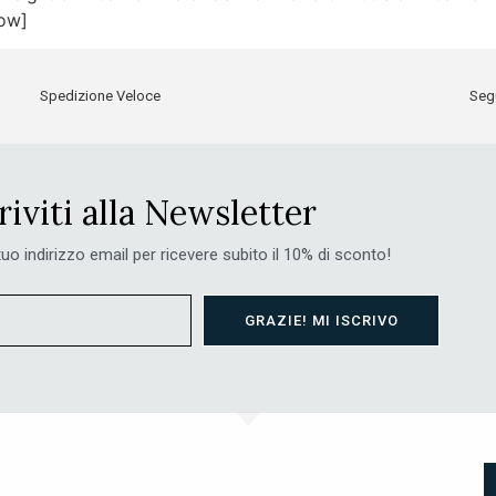
row]
Spedizione Veloce
Segu
riviti alla Newsletter
 tuo indirizzo email per ricevere subito il 10% di sconto!
GRAZIE! MI ISCRIVO