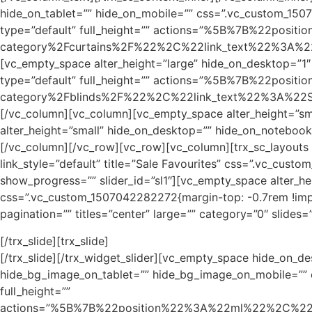
hide_on_tablet=”” hide_on_mobile=”” css=”.vc_custom_1507
type=”default” full_height=”” actions=”%5B%7B%22
category%2Fcurtains%2F%22%2C%22link_text%22%3A%22S
[vc_empty_space alter_height=”large” hide_on_desktop=”1″
type=”default” full_height=”” actions=”%5B%7B%22
category%2Fblinds%2F%22%2C%22link_text%22%3A%22Sho
[/vc_column][vc_column][vc_empty_space alter_height=”sm
alter_height=”small” hide_on_desktop=”” hide_on_noteboo
[/vc_column][/vc_row][vc_row][vc_column][trx_sc_layouts l
link_style=”default” title=”Sale Favourites” css=”.vc_cust
show_progress=”” slider_id=”sl1″][vc_empty_space alter_
css=”.vc_custom_1507042282272{margin-top: -0.7rem !import
pagination=”” titles=”center” large=”” category=”0″ slide
[/trx_slide][trx_slide]
[/trx_slide][/trx_widget_slider][vc_empty_space hide_on_
hide_bg_image_on_tablet=”” hide_bg_image_on_mobile=”” c
full_height=””
actions=”%5B%7B%22position%22%3A%22ml%22%2C%