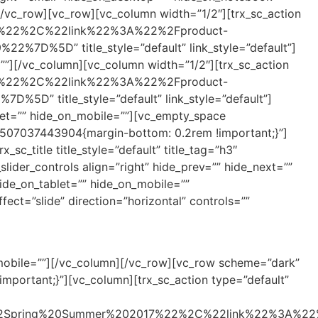
/vc_row][vc_row][vc_column width=”1/2″][trx_sc_action
em%22%2C%22link%22%3A%22%2Fproduct-
5D” title_style=”default” link_style=”default”]
””][/vc_column][vc_column width=”1/2″][trx_sc_action
em%22%2C%22link%22%3A%22%2Fproduct-
title_style=”default” link_style=”default”]
let=”” hide_on_mobile=””][vc_empty_space
_1507037443904{margin-bottom: 0.2rem !important;}”]
c_title title_style=”default” title_tag=”h3″
lider_controls align=”right” hide_prev=”” hide_next=””
ide_on_tablet=”” hide_on_mobile=””
ect=”slide” direction=”horizontal” controls=””
_mobile=””][/vc_column][/vc_row][vc_row scheme=”dark”
portant;}”][vc_column][trx_sc_action type=”default”
%22Spring%20Summer%202017%22%2C%22link%22%3A