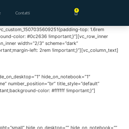
0
e
Contatti
s=”.vc_custom_1507035609251{padding-top: 1.6rem
ground-color: #0c2636 !important;}”][vc_row_inner
n_inner width=”2/3″ scheme=”dark”
nt;margin-left: 2rem !important;}”][vc_column_text]
ide_on_desktop=”1″ hide_on_notebook=”1″
e” number_position=”br” title_style=”default”
nt;background-color: #ffffff !important;}”]
eight=”small” hide_on_desktop=”” hide_on_notebook=””