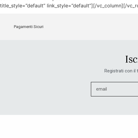
title_style=”default” link_style=”default”][/vc_column][/vc_
Pagamenti Sicuri
Isc
Registrati con il