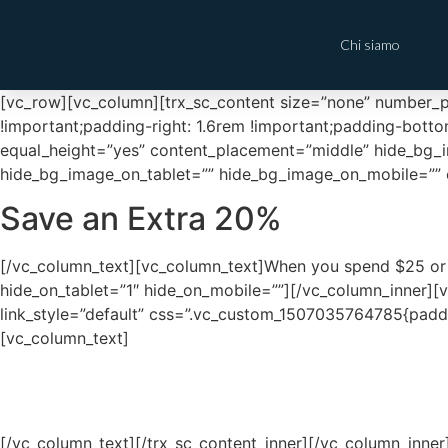
Chi siamo
[vc_row][vc_column][trx_sc_content size=”none” number_po
!important;padding-right: 1.6rem !important;padding-botto
equal_height=”yes” content_placement=”middle” hide_bg_
hide_bg_image_on_tablet=”” hide_bg_image_on_mobile=”” c
Save an Extra 20%
[/vc_column_text][vc_column_text]When you spend $25 or
hide_on_tablet=”1″ hide_on_mobile=””][/vc_column_inner][v
link_style=”default” css=”.vc_custom_1507035764785{paddi
[vc_column_text]
[/vc_column_text][/trx_sc_content_inner][/vc_column_inne